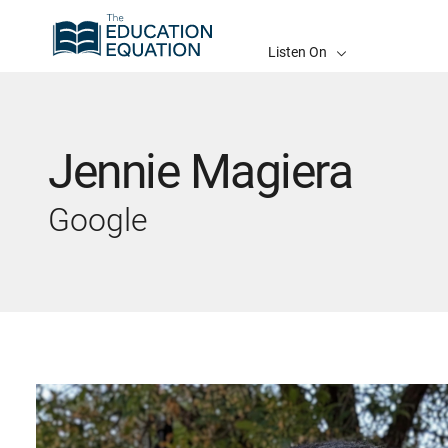
Listen On
Jennie Magiera
Google