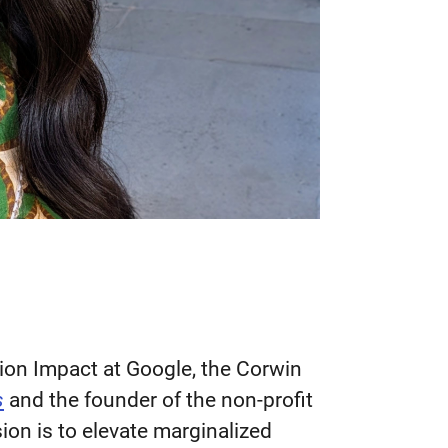
ion Impact at Google, the Corwin
s
and the founder of the non-profit
ion is to elevate marginalized