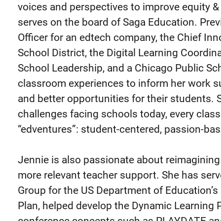
voices and perspectives to improve equity &
serves on the board of Saga Education. Prev
Officer for an edtech company, the Chief Inno
School District, the Digital Learning Coordi
School Leadership, and a Chicago Public Sc
classroom experiences to inform her work s
and better opportunities for their students.
challenges facing schools today, every clas
“edventures”: student-centered, passion-bas
Jennie is also passionate about reimagining p
more relevant teacher support. She has ser
Group for the US Department of Education’s
Plan, helped develop the Dynamic Learning P