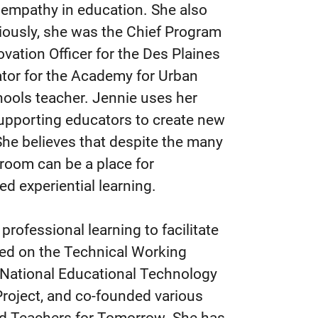
 empathy in education. She also
iously, she was the Chief Program
vation Officer for the Des Plaines
nator for the Academy for Urban
hools teacher. Jennie uses her
upporting educators to create new
 She believes that despite the many
sroom can be a place for
ed experiential learning.
rofessional learning to facilitate
ved on the Technical Working
 National Educational Technology
roject, and co-founded various