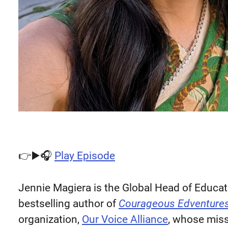
👉▶️🎧
Play Episode
Jennie Magiera is the Global Head of Educat
bestselling author of
Courageous Edventure
organization,
Our Voice Alliance
, whose miss