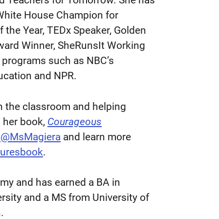
 Teachers for Tomorrow. She has
 White House Champion for
f the Year, TEDx Speaker, Golden
Award Winner, SheRunsIt Working
us programs such as NBC’s
ucation and NPR.
in the classroom and helping
n her book,
Courageous
t
@MsMagiera
and learn more
nturesbook
.
demy and has earned a BA in
sity and a MS from University of
n.