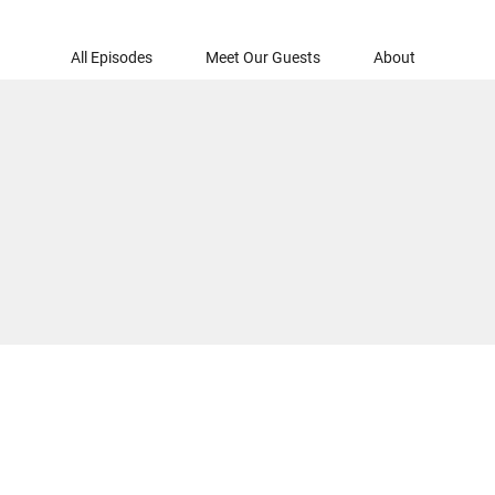
All Episodes
Meet Our Guests
About