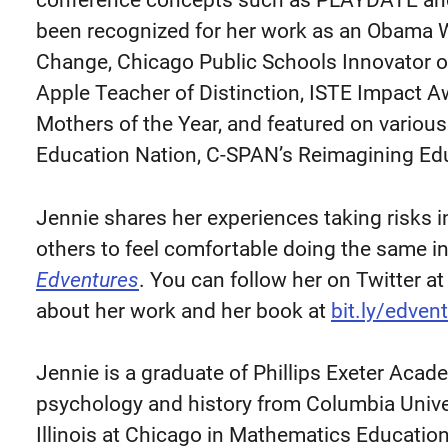
conference concepts such as PLAYDATE and
been recognized for her work as an Obama
Change, Chicago Public Schools Innovator o
Apple Teacher of Distinction, ISTE Impact 
Mothers of the Year, and featured on vario
Education Nation, C-SPAN’s Reimagining Ed
Jennie shares her experiences taking risks 
others to feel comfortable doing the same i
Edventures
. You can follow her on Twitter a
about her work and her book at
bit.ly/edve
Jennie is a graduate of Phillips Exeter Aca
psychology and history from Columbia Univer
Illinois at Chicago in Mathematics Educatio