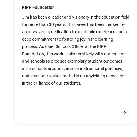
KIPP Foundation
Jim has been a leader and visionary in the education field
for more than 30 years. His career has been marked by
an unwavering dedication to academic excellence and a
deep commitment to fostering joy in the learning
process. As Chief Schools Officer at the KIPP
Foundation, Jim works collaboratively with our regions
and schools to produce exemplary student outcomes,
align schools around common instructional practices,
and enact our values rooted in an unyielding conviction
in the brilliance of our students.