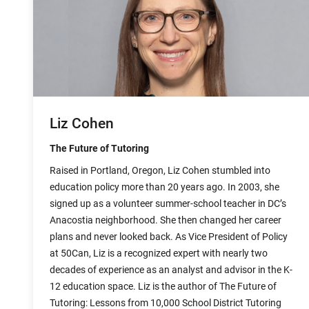
Liz Cohen
The Future of Tutoring
Raised in Portland, Oregon, Liz Cohen stumbled into
education policy more than 20 years ago. In 2003, she
signed up as a volunteer summer-school teacher in DC’s
Anacostia neighborhood. She then changed her career
plans and never looked back. As Vice President of Policy
at 50Can, Liz is a recognized expert with nearly two
decades of experience as an analyst and advisor in the K-
12 education space. Liz is the author of The Future of
Tutoring: Lessons from 10,000 School District Tutoring