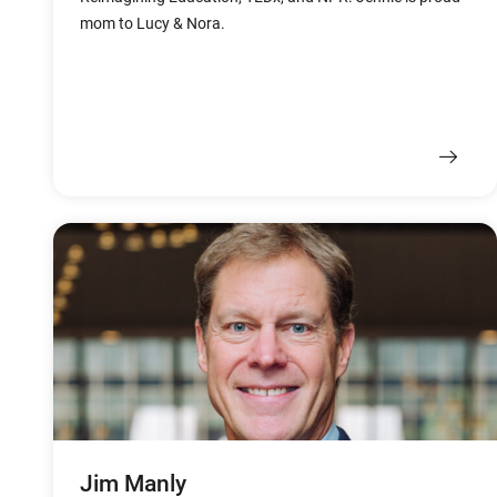
mom to Lucy & Nora.
Jim Manly