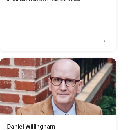
Daniel Willingham