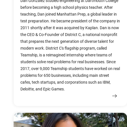
Dan Gonzalez studied engineering at Dartmouth College
before becoming a high school physics teacher. After
teaching, Dan joined Manhattan Prep, a global leader in
test preparation. He became president of the company in
2011 shortly after it was acquired by Kaplan. Dan is now
the CEO & Co-Founder of District C, a national nonprofit
that prepares the next generation of diverse talent for
modern work. District C's flagship program, called
Teamship, is a reimagined internship where teams of
students solve real problems for real businesses. Since
2017, over 9,000 Teamship students have worked on real
problems for 650 businesses, including main street
cafes, tech startups, and corporations such as IBM,
Deloitte, and Epic Games.