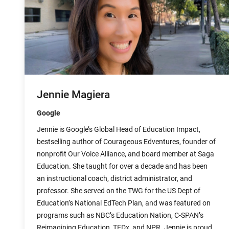
Jennie Magiera
Google
Jennie is Google’s Global Head of Education Impact,
bestselling author of Courageous Edventures, founder of
nonprofit Our Voice Alliance, and board member at Saga
Education. She taught for over a decade and has been
an instructional coach, district administrator, and
professor. She served on the TWG for the US Dept of
Education’s National EdTech Plan, and was featured on
programs such as NBC’s Education Nation, C-SPAN’s
Reimagining Education, TEDx, and NPR. Jennie is proud