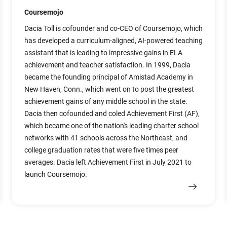
Coursemojo
Dacia Toll is cofounder and co-CEO of Coursemojo, which
has developed a curriculum-aligned, AI-powered teaching
assistant that is leading to impressive gains in ELA
achievement and teacher satisfaction. In 1999, Dacia
became the founding principal of Amistad Academy in
New Haven, Conn., which went on to post the greatest
achievement gains of any middle school in the state.
Dacia then cofounded and coled Achievement First (AF),
which became one of the nation's leading charter school
networks with 41 schools across the Northeast, and
college graduation rates that were five times peer
averages. Dacia left Achievement First in July 2021 to
launch Coursemojo.