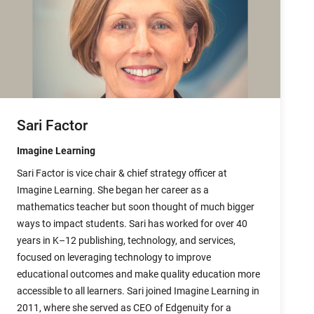
Sari Factor
Imagine Learning
Sari Factor is vice chair & chief strategy officer at
Imagine Learning. She began her career as a
mathematics teacher but soon thought of much bigger
ways to impact students. Sari has worked for over 40
years in K–12 publishing, technology, and services,
focused on leveraging technology to improve
educational outcomes and make quality education more
accessible to all learners. Sari joined Imagine Learning in
2011, where she served as CEO of Edgenuity for a