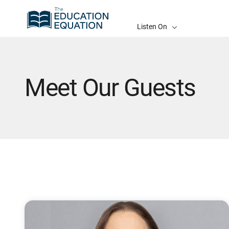
Listen On
Meet Our Guests