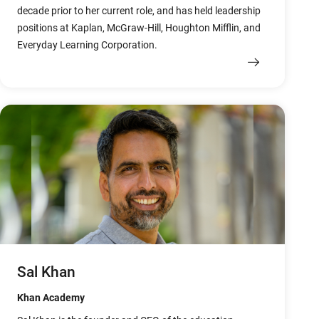
decade prior to her current role, and has held leadership
positions at Kaplan, McGraw-Hill, Houghton Mifflin, and
Everyday Learning Corporation.
Sal Khan
Khan Academy