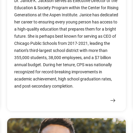
Dr. Janice K. Jackson serves as Executive Director of the
Education & Society Program within the Center for Rising
Generations at the Aspen Institute. Janice has dedicated
her career to ensuring every young person has access to
a high-quality education that prepares them for a bright
future. She is perhaps best known for serving as CEO of
Chicago Public Schools from 2017-2021, leading the
nation’s third-largest school district with more than
355,000 students, 38,000 employees, and a $7 billion
annual budget. During her tenure, CPS was nationally
recognized for record-breaking improvements in
academic achievement, high school graduation rates,
and post-secondary completion.