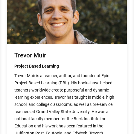
Trevor Muir
Project Based Learning
Trevor Muir is a teacher, author, and founder of Epic
Project Based Learning (PBL). His books have helped
teachers worldwide create purposeful and dynamic
learning experiences. Trevor has taught in middle, high
school, and college classrooms, as well as pre-service
teachers at Grand Valley State University. He was a
national faculty member for the Buck Institute for
Education and his work has been featured in the
Huffington Post, Edutopia, and EdWeek. Trevor's