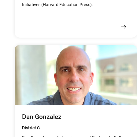
Initiatives (Harvard Education Press).
Dan Gonzalez
District C