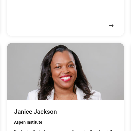
Janice Jackson
Aspen Institute