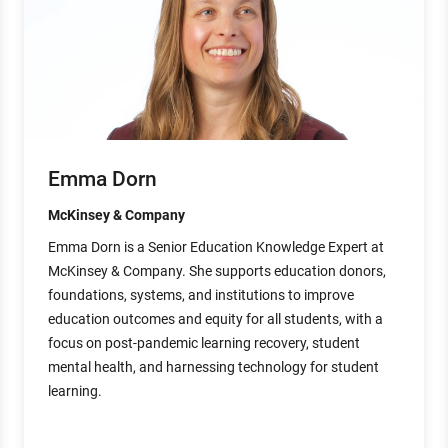
Emma Dorn
McKinsey & Company
Emma Dorn is a Senior Education Knowledge Expert at
McKinsey & Company. She supports education donors,
foundations, systems, and institutions to improve
education outcomes and equity for all students, with a
focus on post-pandemic learning recovery, student
mental health, and harnessing technology for student
learning.