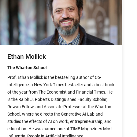
Ethan Mollick
The Wharton School
Prof. Ethan Mollick is the bestselling author of Co-
Intelligence, a New York Times bestseller and a best book
of the year from The Economist and Financial Times. He
is the Ralph J. Roberts Distinguished Faculty Scholar,
Rowan Fellow, and Associate Professor at the Wharton
School, where he directs the Generative AI Lab and
studies the effects of AI on work, entrepreneurship, and
education. He was named one of TIME Magazine's Most
Influential People in Artificial Intelligence.