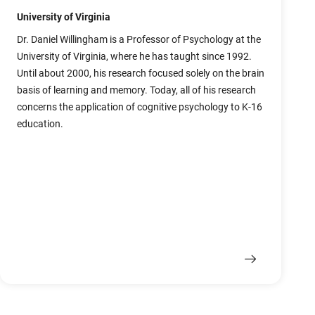
University of Virginia
Dr. Daniel Willingham is a Professor of Psychology at the
University of Virginia, where he has taught since 1992.
Until about 2000, his research focused solely on the brain
basis of learning and memory. Today, all of his research
concerns the application of cognitive psychology to K-16
education.