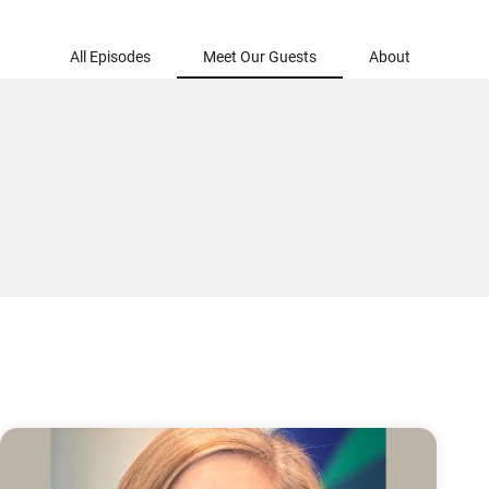
All Episodes
Meet Our Guests
About