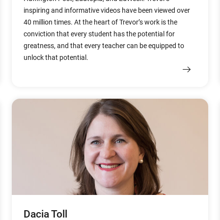
inspiring and informative videos have been viewed over
40 million times. At the heart of Trevor’s work is the
conviction that every student has the potential for
greatness, and that every teacher can be equipped to
unlock that potential.
Dacia Toll