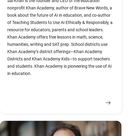
Sal Khan is the founder and CEO of the education
nonprofit Khan Academy, author of Brave New Words, a
book about the future of AI in education, and co-author
of Teaching Students to Use AI Ethically & Responsibly, a
resource for educators, parents and school leaders.
Khan Academy offers free lessons in math, science,
humanities, writing and SAT prep. School districts use
Khan Academy’s district offerings—Khan Academy
Districts and Khan Academy Kids—to support teachers
and students. Khan Academy is pioneering the use of AI
in education.