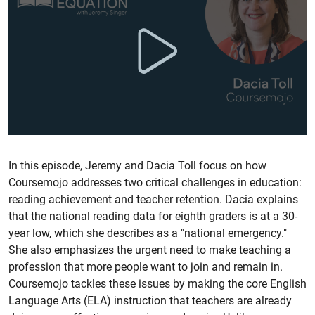
In this episode, Jeremy and Dacia Toll focus on how
Coursemojo addresses two critical challenges in education:
reading achievement and teacher retention. Dacia explains
that the national reading data for eighth graders is at a 30-
year low, which she describes as a "national emergency."
She also emphasizes the urgent need to make teaching a
profession that more people want to join and remain in.
Coursemojo tackles these issues by making the core English
Language Arts (ELA) instruction that teachers are already