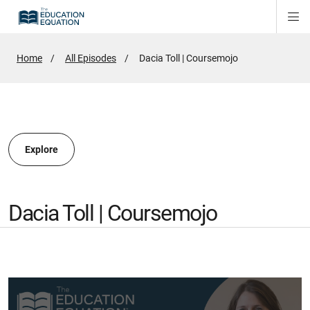
Di
ion
ion
Si
Na
Home
All Episodes
Active
Dacia Toll | Coursemojo
Page:
ion
Explore
Dacia Toll | Coursemojo