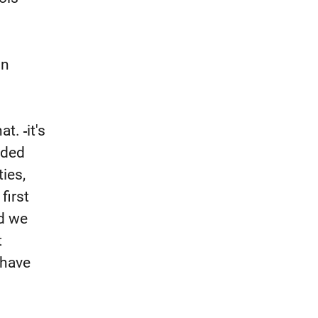
in
hat.
it's
ided
ties,
first
nd we
t
 have