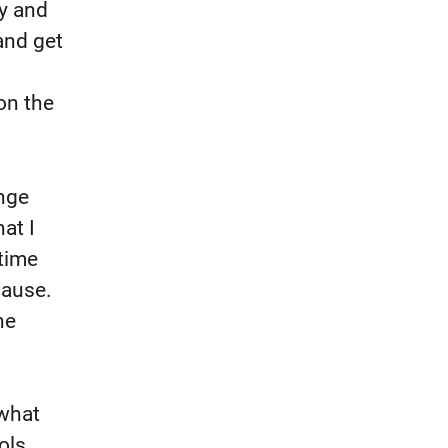
ry and
and get
on the
ange
at I
time
cause.
he
 what
ols