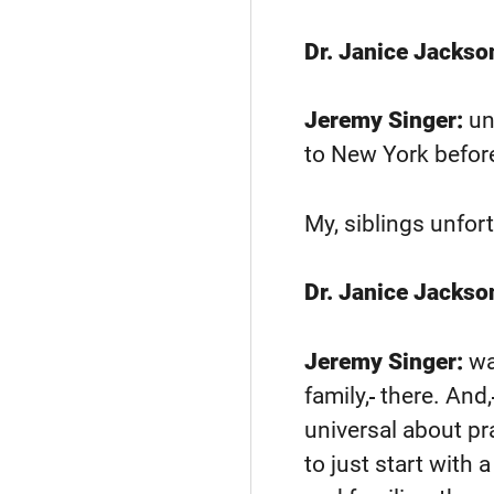
Dr. Janice Jackso
Jeremy Singer:
un
to New York before
My, siblings unfor
Dr. Janice Jackso
Jeremy Singer:
wa
family,
there. And,
universal about pr
to just start with 