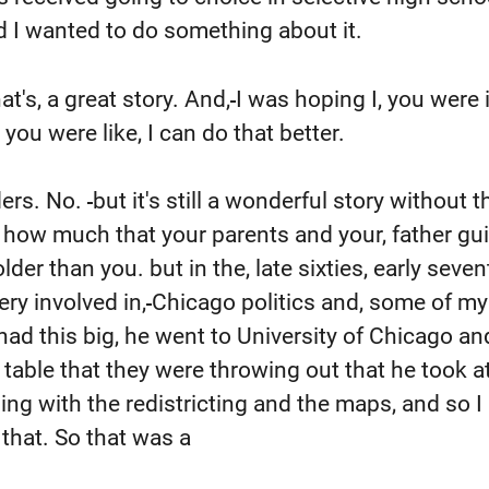
nd I wanted to do something about it.
t's, a great story. And,
I was hoping I, you were 
ou were like, I can do that better.
ers. No.
but it's still a wonderful story without t
r, how much that your parents and your, father gu
der than you. but in the, late sixties, early seven
ry involved in,
Chicago politics and, some of my 
ad this big, he went to University of Chicago a
y table that they were throwing out that he took a
ng with the redistricting and the maps, and so I
that. So that was a