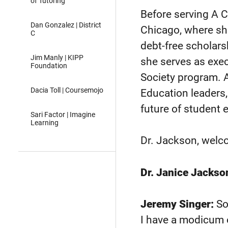
of Tutoring
Before serving A 
Dan Gonzalez | District
Chicago, where s
C
debt-free scholar
Jim Manly | KIPP
she serves as exec
Foundation
Society program. A
Dacia Toll | Coursemojo
Education leaders
future of student
Sari Factor | Imagine
Learning
Dr. Jackson, welc
Dr. Janice Jackso
Jeremy Singer:
So 
I have a modicum o