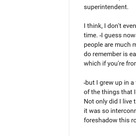
superintendent.
I think, I don't e
time.
I guess now
people are much mo
do remember is ear
which if you're fro
but I grew up in a
of the things that 
Not only did I live
it was so interconne
foreshadow this ro