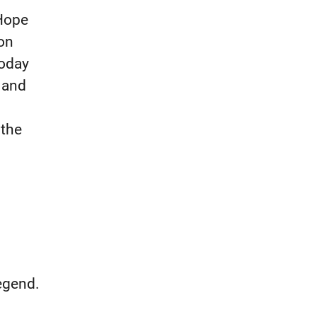
Hope
on
Today
 and
 the
legend.