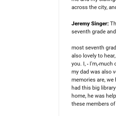
across the city, a
Jeremy Singer:
Tha
seventh grade and y
most seventh grad
also lovely to hea
you. I,
I'm,
much ol
my dad was also ve
memories are, we h
had this big librar
home, he was helpi
these members of 