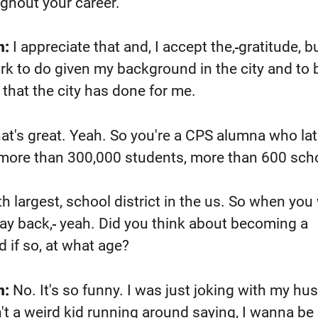
ghout your career.
n:
I appreciate that and, I accept the,
gratitude, bu
rk to do given my background in the city and to 
 that the city has done for me.
at's great. Yeah. So you're a CPS alumna who lat
t, more than 300,000 students, more than 600 sch
th largest,
school district in the us. So when you
way back,
yeah. Did you think about becoming a
 if so, at what age?
n:
No. It's so funny. I was just joking with my h
n't a weird kid running around saying, I wanna be