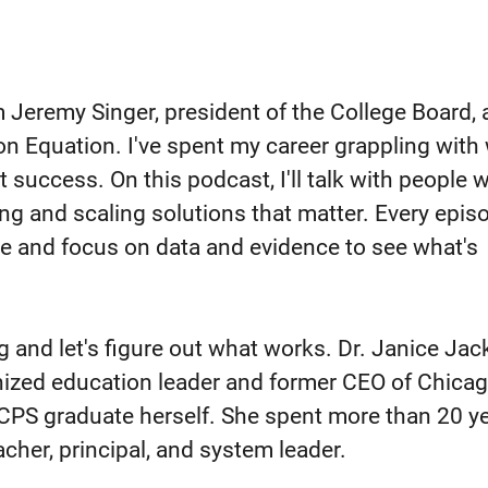
m Jeremy Singer, president of the College Board,
ion Equation. I've spent my career grappling with
t success. On this podcast, I'll talk with people 
ing and scaling solutions that matter. Every episo
e and focus on data and evidence to see what's
g and let's figure out what works. Dr. Janice Jac
gnized education leader and former CEO of Chica
CPS graduate herself. She spent more than 20 ye
eacher, principal, and system leader.