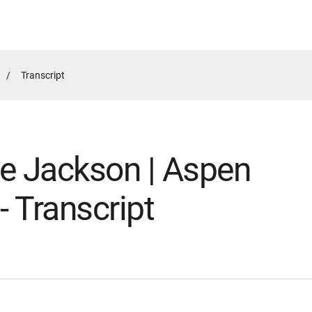
Active
Transcript
Page:
ce Jackson | Aspen
 - Transcript