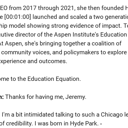
CEO from 2017 through 2021, she then founded 
he
[00:01:00]
launched and scaled a two generati
ship model showing strong evidence of impact. 
utive director of the Aspen Institute's Education
t Aspen, she's bringing together a coalition of
, community voices, and policymakers to explore
 experience and outcomes.
ome to the Education Equation.
n:
Thanks for having me, Jeremy.
I'm a bit intimidated talking to such a Chicago 
f credibility. I was born in Hyde Park.