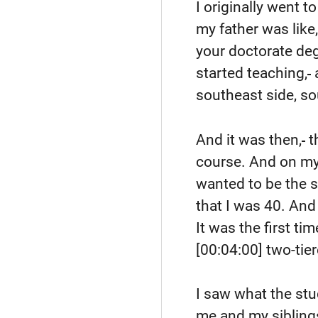
I originally went t
my father was like
your doctorate deg
started teaching,
southeast side, so
And it was then,
t
course. And on my g
wanted to be the s
that I was 40. And
It was the first ti
[00:04:00]
two-tie
I saw what the st
me and my siblings