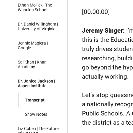
Ethan Mollick | The
Wharton School
[00:00:00]
Dr. Daniel Willingham |
University of Virginia
Jeremy Singer:
I'
this is the Educat
Jennie Magiera |
truly drives studen
Google
researching, build
Sal Khan | Khan
go beyond the hyp
Academy
actually working.
Dr. Janice Jackson |
Aspen Institute
Let's stop guessin
Transcript
a nationally reco
Public Schools. A 
Show Notes
the district as a t
Liz Cohen | The Future