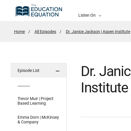
Listen On
Home
All Episodes
Dr. Janice Jackson | Aspen Institute
Dr. Jani
Episode List
Institute
_______
Trevor Muir | Project
Based Learning
Emma Dorn | McKinsey
& Company