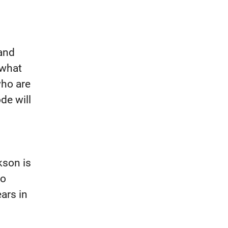
 and
 what
who are
de will
kson is
go
ars in