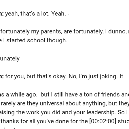
n:
yeah, that's a lot. Yeah.
fortunately my parents,
are fortunately, I dunno
 I started school though.
tunately
n:
for you, but that's okay. No, I'm just joking. It
s a while ago.
but I still have a ton of friends an
rarely are they universal about anything, but the
aising the work you did and your leadership. So 
a thanks for all you've done for the
[00:02:00]
stud