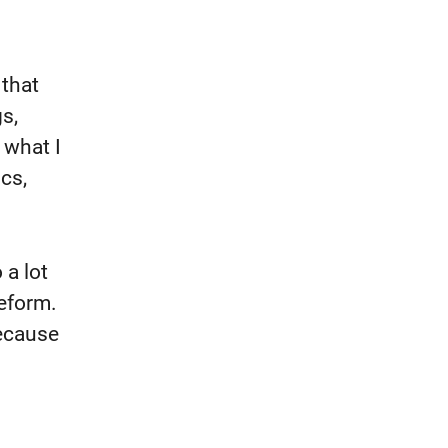
 that
s,
 what I
ics,
 a lot
eform.
because