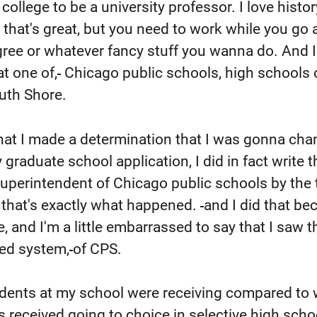
o college to be a university professor. I love histo
, that's great, but you need to work while you go 
ree or whatever fancy stuff you wanna do. And I
at one of,
Chicago public schools, high schools 
uth Shore.
hat I made a determination that I was gonna ch
raduate school application, I did in fact write th
uperintendent of Chicago public schools by the 
 that's exactly what happened.
and I did that be
me, and I'm a little embarrassed to say that I saw t
red system,
of CPS.
udents at my school were receiving compared to
 received going to choice in selective high scho