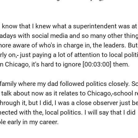
ven know that I knew what a superintendent was at
adays with social media and so many other thing
re aware of who's in charge in, the leaders. But
ly on,
just paying a lot of attention to local polit
m Chicago, it's hard to ignore
[00:03:00]
them.
 family where my dad followed politics closely. So
I talk about now as it relates to Chicago,
school r
 through it, but I did, I was a close observer just 
cted with the, local politics. I will say that I did
le early in my career.