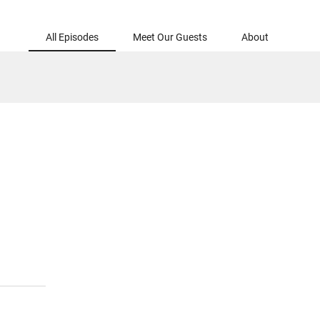
All Episodes
Meet Our Guests
About