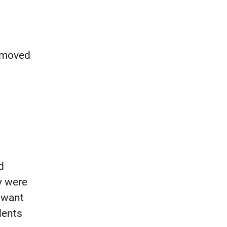
, moved
d
y were
I want
ents