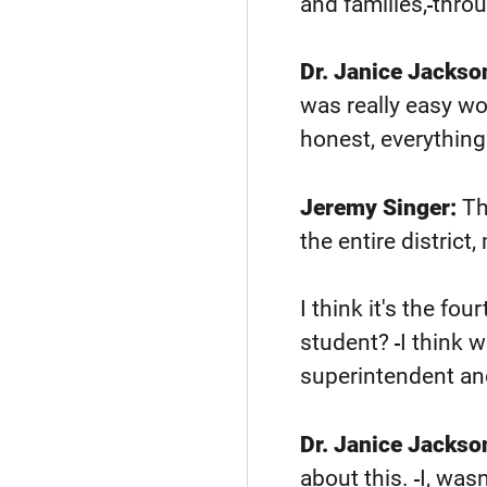
and families,
throu
Dr. Janice Jackso
was really easy wo
honest, everything
Jeremy Singer:
Th
the entire distric
I think it's the four
student?
I think 
superintendent and
Dr. Janice Jackso
about this.
I, was