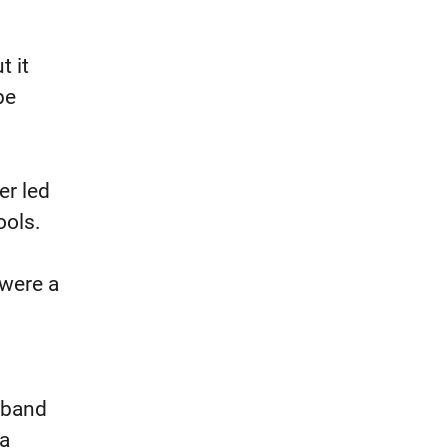
t it
be
er led
ools.
 were a
usband
 a