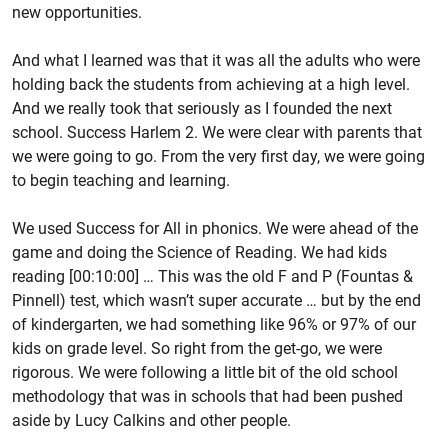
new opportunities.
And what I learned was that it was all the adults who were
holding back the students from achieving at a high level.
And we really took that seriously as I founded the next
school. Success Harlem 2. We were clear with parents that
we were going to go. From the very first day, we were going
to begin teaching and learning.
We used Success for All in phonics. We were ahead of the
game and doing the Science of Reading. We had kids
reading [00:10:00] … This was the old F and P (Fountas &
Pinnell) test, which wasn’t super accurate … but by the end
of kindergarten, we had something like 96% or 97% of our
kids on grade level. So right from the get-go, we were
rigorous. We were following a little bit of the old school
methodology that was in schools that had been pushed
aside by Lucy Calkins and other people.