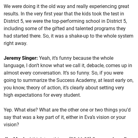
We were doing it the old way and really experiencing great
results. In the very first year that the kids took the test in
District 5, we were the top-performing school in District 5,
including some of the gifted and talented programs they
had started there. So, it was a shake-up to the whole system
right away.
Jeremy Singer:
Yeah, it’s funny because the whole
language, I don’t know what we call it, debacle, comes up in
almost every conversation. It’s so funny. So, if you were
going to summarize the Success Academy, at least early on,
you know, theory of action, it’s clearly about setting very
high expectations for every student.
Yep. What else? What are the other one or two things you’d
say that was a key part of it, either in Eva’s vision or your
vision?