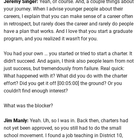
Jeremy Singer:
Yeah, of course. And, a couple things about
your journey. When I advise younger people about their
careers, I explain that you can make sense of a career often
in retrospect, but rarely does the career and rarely do people
have a plan that works. And I love that you start a graduate
program, and you realized it wasn’t for you.
You had your own … you started or tried to start a charter. It
didn’t succeed. And again, I think also people learn from not
just success, but tremendously from failure. Real quick:
What happened with it? What did you do with the charter
effort? Did you get it off [00:05:00] the ground? Or you
couldn’t find enough interest?
What was the blocker?
Jim Manly:
Yeah. Uh, so I was in. Back then, charters had
not yet been approved, so you still had to do the small
school movement. I found a job teaching in District 10,