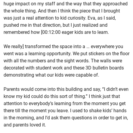
huge impact on my staff and the way that they approached
the whole thing. And then I think the piece that I brought
was just a real attention to kid curiosity. Eva, as I said,
pushed me in that direction, but I just realized and
remembered how [00:12:00 eager kids are to learn.
We really] transformed the space into a … everywhere you
went was a learning opportunity. We put stickers on the floor
with all the numbers and the sight words. The walls were
decorated with student work and these 3D bulletin boards
demonstrating what our kids were capable of.
Parents would come into this building and say, “I didn’t even
know my kid could do this sort of thing.” I think just that
attention to everybody’s learning from the moment you get
there till the moment you leave. I used to shake kids’ hands
in the morning, and I’d ask them questions in order to get in,
and parents loved it.