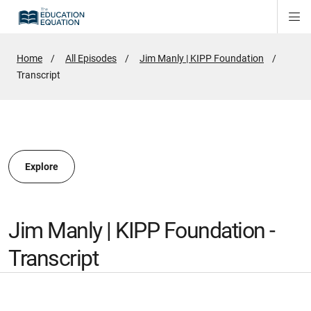
Di
ion
ion
Si
Na
Home
All Episodes
Jim Manly | KIPP Foundation
Active
Transcript
ion
Page:
Explore
Jim Manly | KIPP Foundation -
Transcript