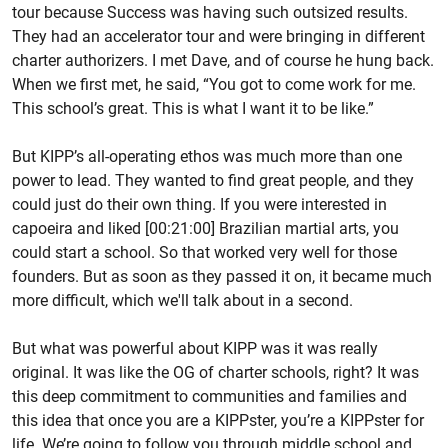
tour because Success was having such outsized results.
They had an accelerator tour and were bringing in different
charter authorizers. I met Dave, and of course he hung back.
When we first met, he said, “You got to come work for me.
This school’s great. This is what I want it to be like.”
But KIPP’s all-operating ethos was much more than one
power to lead. They wanted to find great people, and they
could just do their own thing. If you were interested in
capoeira and liked [00:21:00] Brazilian martial arts, you
could start a school. So that worked very well for those
founders. But as soon as they passed it on, it became much
more difficult, which we'll talk about in a second.
But what was powerful about KIPP was it was really
original. It was like the OG of charter schools, right? It was
this deep commitment to communities and families and
this idea that once you are a KIPPster, you’re a KIPPster for
life. We’re going to follow you through middle school and