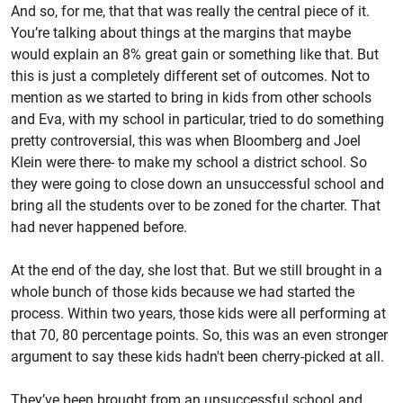
And so, for me, that that was really the central piece of it.
You’re talking about things at the margins that maybe
would explain an 8% great gain or something like that. But
this is just a completely different set of outcomes. Not to
mention as we started to bring in kids from other schools
and Eva, with my school in particular, tried to do something
pretty controversial, this was when Bloomberg and Joel
Klein were there- to make my school a district school. So
they were going to close down an unsuccessful school and
bring all the students over to be zoned for the charter. That
had never happened before.
At the end of the day, she lost that. But we still brought in a
whole bunch of those kids because we had started the
process. Within two years, those kids were all performing at
that 70, 80 percentage points. So, this was an even stronger
argument to say these kids hadn't been cherry-picked at all.
They’ve been brought from an unsuccessful school and