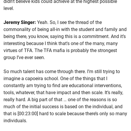
didn’t believe kids could achieve at the highest possible
level.
Jeremy Singer:
Yeah. So, I see the thread of the
commonality of being all-in with the student and family and
being there, you know, saying this is a commitment. And it’s
interesting because I think that's one of the many, many
virtues of TFA. The TFA mafia is probably the strongest
group I’ve ever seen.
So much talent has come through there. I’m still trying to
imagine a capoeira school. One of the things that I
constantly am trying to find are educational interventions,
tools, whatever, that have impact and then scale. It’s really,
really hard. A big part of that … one of the reasons is so
much of the initial success is based on the individual, and
that is [00:23:00] hard to scale because there’s only so many
individuals.