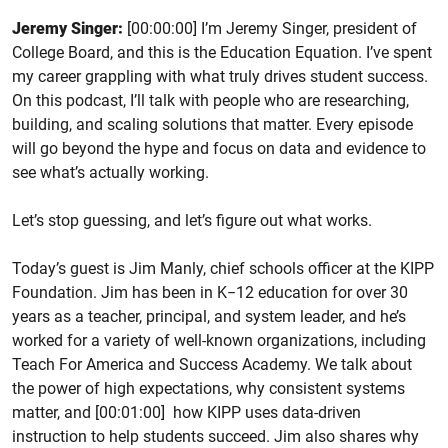
Jeremy Singer:
[00:00:00] I’m Jeremy Singer, president of
College Board, and this is the Education Equation. I’ve spent
my career grappling with what truly drives student success.
On this podcast, I’ll talk with people who are researching,
building, and scaling solutions that matter. Every episode
will go beyond the hype and focus on data and evidence to
see what’s actually working.
Let’s stop guessing, and let’s figure out what works.
Today’s guest is Jim Manly, chief schools officer at the KIPP
Foundation. Jim has been in K−12 education for over 30
years as a teacher, principal, and system leader, and he’s
worked for a variety of well-known organizations, including
Teach For America and Success Academy. We talk about
the power of high expectations, why consistent systems
matter, and [00:01:00] how KIPP uses data-driven
instruction to help students succeed. Jim also shares why