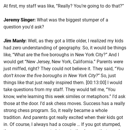
At first, my staff was like, “Really? You’re going to do that?”
Jeremy Singer:
What was the biggest stumper of a
question you'd ask?
Jim Manly:
Well, as they got a little older, I realized my kids
had zero understanding of geography. So, it would be things
like, “What are the five boroughs in New York City?” And I
would get “New Jersey, New York, California.” Parents were
just miffed, right? They could not believe it. They said, “
You
don’t know the five boroughs in New York City?”
So, just
things like that just really inspired them. [00:13:00] I would
take questions from my staff. They would tell me, “You
know, we’re learning this week similes or metaphors.” I’d ask
those at the door. I’d ask chess moves. Success has a really
strong chess program. So, it really became a whole
tradition. And parents got really excited when their kids got
in. Of course, I always had a couple … If you got stumped,