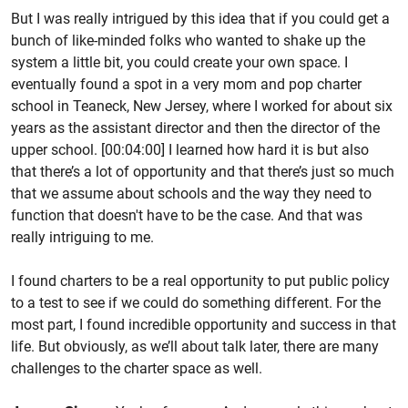
But I was really intrigued by this idea that if you could get a
bunch of like-minded folks who wanted to shake up the
system a little bit, you could create your own space. I
eventually found a spot in a very mom and pop charter
school in Teaneck, New Jersey, where I worked for about six
years as the assistant director and then the director of the
upper school. [00:04:00] I learned how hard it is but also
that there’s a lot of opportunity and that there’s just so much
that we assume about schools and the way they need to
function that doesn't have to be the case. And that was
really intriguing to me.
I found charters to be a real opportunity to put public policy
to a test to see if we could do something different. For the
most part, I found incredible opportunity and success in that
life. But obviously, as we’ll about talk later, there are many
challenges to the charter space as well.