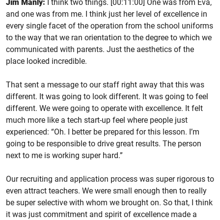
Jim Manly:
I think two things. [00:11:00] One was from Eva,
and one was from me. I think just her level of excellence in
every single facet of the operation from the school uniforms
to the way that we ran orientation to the degree to which we
communicated with parents. Just the aesthetics of the
place looked incredible.
That sent a message to our staff right away that this was
different. It was going to look different. It was going to feel
different. We were going to operate with excellence. It felt
much more like a tech start-up feel where people just
experienced: “Oh. I better be prepared for this lesson. I’m
going to be responsible to drive great results. The person
next to me is working super hard.”
Our recruiting and application process was super rigorous to
even attract teachers. We were small enough then to really
be super selective with whom we brought on. So that, I think
it was just commitment and spirit of excellence made a