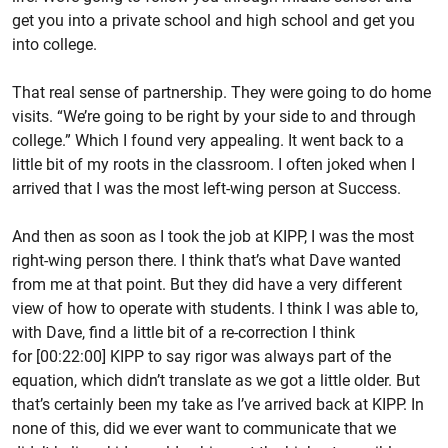
get you into a private school and high school and get you
into college.
That real sense of partnership. They were going to do home
visits. “We’re going to be right by your side to and through
college.” Which I found very appealing. It went back to a
little bit of my roots in the classroom. I often joked when I
arrived that I was the most left-wing person at Success.
And then as soon as I took the job at KIPP, I was the most
right-wing person there. I think that’s what Dave wanted
from me at that point. But they did have a very different
view of how to operate with students. I think I was able to,
with Dave, find a little bit of a re-correction I think
for [00:22:00] KIPP to say rigor was always part of the
equation, which didn’t translate as we got a little older. But
that’s certainly been my take as I’ve arrived back at KIPP. In
none of this, did we ever want to communicate that we