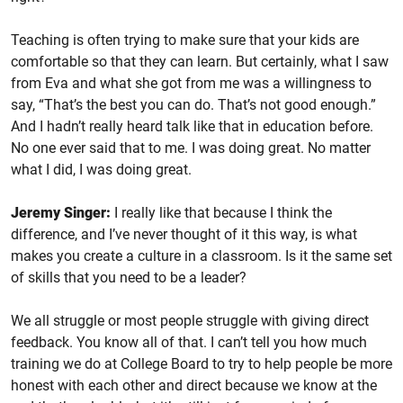
Teaching is often trying to make sure that your kids are
comfortable so that they can learn. But certainly, what I saw
from Eva and what she got from me was a willingness to
say, “That’s the best you can do. That’s not good enough.”
And I hadn’t really heard talk like that in education before.
No one ever said that to me. I was doing great. No matter
what I did, I was doing great.
Jeremy Singer:
I really like that because I think the
difference, and I’ve never thought of it this way, is what
makes you create a culture in a classroom. Is it the same set
of skills that you need to be a leader?
We all struggle or most people struggle with giving direct
feedback. You know all of that. I can’t tell you how much
training we do at College Board to try to help people be more
honest with each other and direct because we know at the