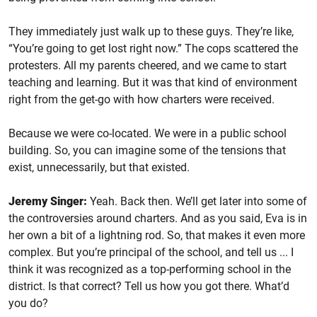
They immediately just walk up to these guys. They’re like,
“You’re going to get lost right now.” The cops scattered the
protesters. All my parents cheered, and we came to start
teaching and learning. But it was that kind of environment
right from the get-go with how charters were received.
Because we were co-located. We were in a public school
building. So, you can imagine some of the tensions that
exist, unnecessarily, but that existed.
Jeremy Singer:
Yeah. Back then. We’ll get later into some of
the controversies around charters. And as you said, Eva is in
her own a bit of a lightning rod. So, that makes it even more
complex. But you’re principal of the school, and tell us ... I
think it was recognized as a top-performing school in the
district. Is that correct? Tell us how you got there. What’d
you do?