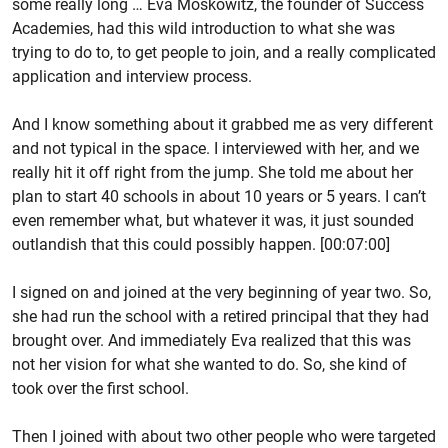
some really long … Eva Moskowitz, the founder of Success
Academies, had this wild introduction to what she was
trying to do to, to get people to join, and a really complicated
application and interview process.
And I know something about it grabbed me as very different
and not typical in the space. I interviewed with her, and we
really hit it off right from the jump. She told me about her
plan to start 40 schools in about 10 years or 5 years. I can’t
even remember what, but whatever it was, it just sounded
outlandish that this could possibly happen. [00:07:00]
I signed on and joined at the very beginning of year two. So,
she had run the school with a retired principal that they had
brought over. And immediately Eva realized that this was
not her vision for what she wanted to do. So, she kind of
took over the first school.
Then I joined with about two other people who were targeted