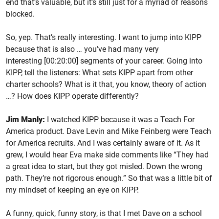
end that’s valuable, but it’s still just for a myriad of reasons
blocked.
So, yep. That’s really interesting. I want to jump into KIPP
because that is also … you’ve had many very
interesting [00:20:00] segments of your career. Going into
KIPP, tell the listeners: What sets KIPP apart from other
charter schools? What is it that, you know, theory of action
…? How does KIPP operate differently?
Jim Manly:
I watched KIPP because it was a Teach For
America product. Dave Levin and Mike Feinberg were Teach
for America recruits. And I was certainly aware of it. As it
grew, I would hear Eva make side comments like “They had
a great idea to start, but they got misled. Down the wrong
path. They’re not rigorous enough.” So that was a little bit of
my mindset of keeping an eye on KIPP.
A funny, quick, funny story, is that I met Dave on a school