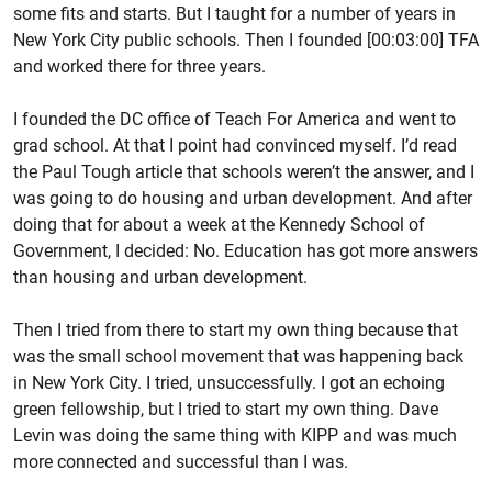
some fits and starts. But I taught for a number of years in
New York City public schools. Then I founded [00:03:00] TFA
and worked there for three years.
I founded the DC office of Teach For America and went to
grad school. At that I point had convinced myself. I’d read
the Paul Tough article that schools weren’t the answer, and I
was going to do housing and urban development. And after
doing that for about a week at the Kennedy School of
Government, I decided: No. Education has got more answers
than housing and urban development.
Then I tried from there to start my own thing because that
was the small school movement that was happening back
in New York City. I tried, unsuccessfully. I got an echoing
green fellowship, but I tried to start my own thing. Dave
Levin was doing the same thing with KIPP and was much
more connected and successful than I was.