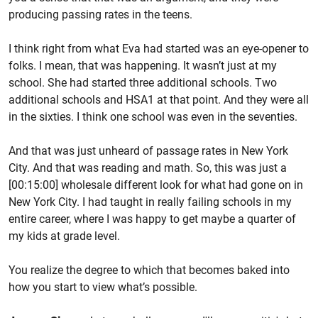
producing passing rates in the teens.
I think right from what Eva had started was an eye-opener to
folks. I mean, that was happening. It wasn’t just at my
school. She had started three additional schools. Two
additional schools and HSA1 at that point. And they were all
in the sixties. I think one school was even in the seventies.
And that was just unheard of passage rates in New York
City. And that was reading and math. So, this was just a
[00:15:00] wholesale different look for what had gone on in
New York City. I had taught in really failing schools in my
entire career, where I was happy to get maybe a quarter of
my kids at grade level.
You realize the degree to which that becomes baked into
how you start to view what’s possible.