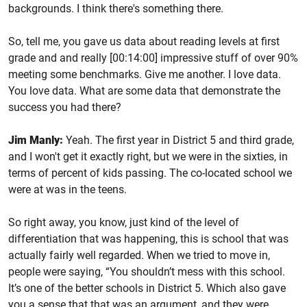
backgrounds. I think there's something there.
So, tell me, you gave us data about reading levels at first
grade and and really [00:14:00] impressive stuff of over 90%
meeting some benchmarks. Give me another. I love data.
You love data. What are some data that demonstrate the
success you had there?
Jim Manly:
Yeah. The first year in District 5 and third grade,
and I won't get it exactly right, but we were in the sixties, in
terms of percent of kids passing. The co-located school we
were at was in the teens.
So right away, you know, just kind of the level of
differentiation that was happening, this is school that was
actually fairly well regarded. When we tried to move in,
people were saying, “You shouldn’t mess with this school.
It’s one of the better schools in District 5. Which also gave
you a sense that that was an argument, and they were