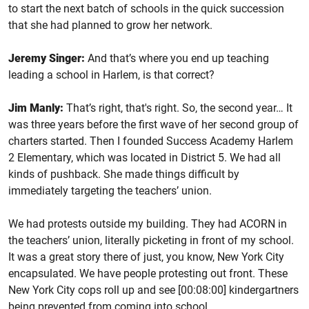
to start the next batch of schools in the quick succession
that she had planned to grow her network.
Jeremy Singer:
And that’s where you end up teaching
leading a school in Harlem, is that correct?
Jim Manly:
That’s right, that's right. So, the second year… It
was three years before the first wave of her second group of
charters started. Then I founded Success Academy Harlem
2 Elementary, which was located in District 5. We had all
kinds of pushback. She made things difficult by
immediately targeting the teachers’ union.
We had protests outside my building. They had ACORN in
the teachers’ union, literally picketing in front of my school.
It was a great story there of just, you know, New York City
encapsulated. We have people protesting out front. These
New York City cops roll up and see [00:08:00] kindergartners
being prevented from coming into school.