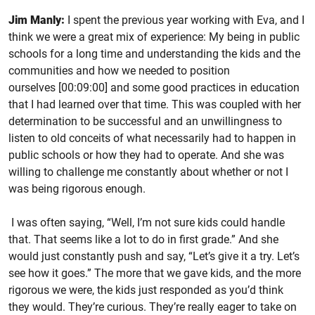
Jim Manly:
I spent the previous year working with Eva, and I
think we were a great mix of experience: My being in public
schools for a long time and understanding the kids and the
communities and how we needed to position
ourselves [00:09:00] and some good practices in education
that I had learned over that time. This was coupled with her
determination to be successful and an unwillingness to
listen to old conceits of what necessarily had to happen in
public schools or how they had to operate. And she was
willing to challenge me constantly about whether or not I
was being rigorous enough.
I was often saying, “Well, I’m not sure kids could handle
that. That seems like a lot to do in first grade.” And she
would just constantly push and say, “Let’s give it a try. Let’s
see how it goes.” The more that we gave kids, and the more
rigorous we were, the kids just responded as you’d think
they would. They’re curious. They’re really eager to take on