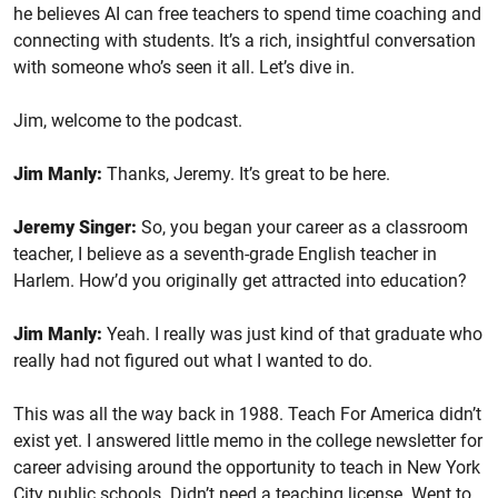
he believes AI can free teachers to spend time coaching and
connecting with students. It’s a rich, insightful conversation
with someone who’s seen it all. Let’s dive in.
Jim, welcome to the podcast.
Jim Manly:
Thanks, Jeremy. It’s great to be here.
Jeremy Singer:
So, you began your career as a classroom
teacher, I believe as a seventh-grade English teacher in
Harlem. How’d you originally get attracted into education?
Jim Manly:
Yeah. I really was just kind of that graduate who
really had not figured out what I wanted to do.
This was all the way back in 1988. Teach For America didn’t
exist yet. I answered little memo in the college newsletter for
career advising around the opportunity to teach in New York
City public schools. Didn’t need a teaching license. Went to