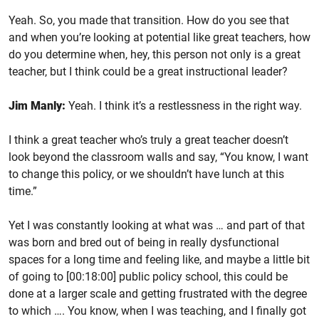
Yeah. So, you made that transition. How do you see that
and when you’re looking at potential like great teachers, how
do you determine when, hey, this person not only is a great
teacher, but I think could be a great instructional leader?
Jim Manly:
Yeah. I think it’s a restlessness in the right way.
I think a great teacher who’s truly a great teacher doesn’t
look beyond the classroom walls and say, “You know, I want
to change this policy, or we shouldn’t have lunch at this
time.”
Yet I was constantly looking at what was … and part of that
was born and bred out of being in really dysfunctional
spaces for a long time and feeling like, and maybe a little bit
of going to [00:18:00] public policy school, this could be
done at a larger scale and getting frustrated with the degree
to which …. You know, when I was teaching, and I finally got