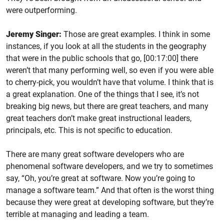
were outperforming.
Jeremy Singer:
Those are great examples. I think in some
instances, if you look at all the students in the geography
that were in the public schools that go, [00:17:00] there
weren’t that many performing well, so even if you were able
to cherry-pick, you wouldn’t have that volume. I think that is
a great explanation. One of the things that I see, it’s not
breaking big news, but there are great teachers, and many
great teachers don’t make great instructional leaders,
principals, etc. This is not specific to education.
There are many great software developers who are
phenomenal software developers, and we try to sometimes
say, “Oh, you’re great at software. Now you’re going to
manage a software team.” And that often is the worst thing
because they were great at developing software, but they’re
terrible at managing and leading a team.