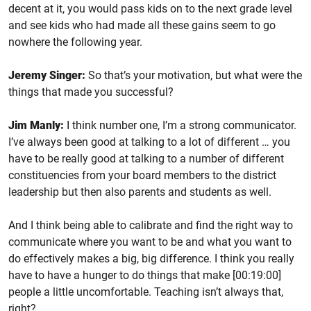
decent at it, you would pass kids on to the next grade level
and see kids who had made all these gains seem to go
nowhere the following year.
Jeremy Singer:
So that’s your motivation, but what were the
things that made you successful?
Jim Manly:
I think number one, I’m a strong communicator.
I’ve always been good at talking to a lot of different … you
have to be really good at talking to a number of different
constituencies from your board members to the district
leadership but then also parents and students as well.
And I think being able to calibrate and find the right way to
communicate where you want to be and what you want to
do effectively makes a big, big difference. I think you really
have to have a hunger to do things that make [00:19:00]
people a little uncomfortable. Teaching isn’t always that,
right?