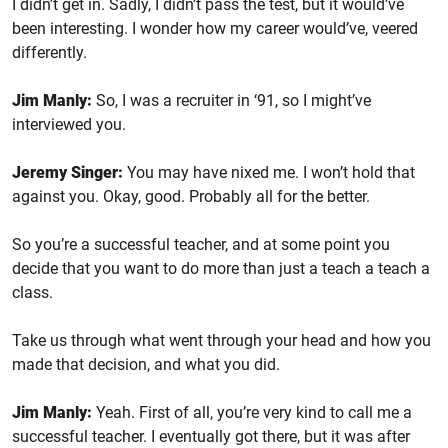
I didn’t get in. Sadly, I didn’t pass the test, but it would’ve
been interesting. I wonder how my career would’ve, veered
differently.
Jim Manly:
So, I was a recruiter in ‘91, so I might’ve
interviewed you.
Jeremy Singer:
You may have nixed me. I won’t hold that
against you. Okay, good. Probably all for the better.
So you’re a successful teacher, and at some point you
decide that you want to do more than just a teach a teach a
class.
Take us through what went through your head and how you
made that decision, and what you did.
Jim Manly:
Yeah. First of all, you’re very kind to call me a
successful teacher. I eventually got there, but it was after