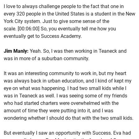
I love to always challenge people to the fact that one in
every 320 people in the United States is a student in the New
York City system. Just to give some sense of the
scale. [00:06:00] So, you eventually tell me how you
eventually get to Success Academy.
Jim Manly:
Yeah. So, I was then working in Teaneck and
was in more of a suburban community.
It was an interesting community to work in, but my heart
was always back in urban education, and I kind of kept my
eye on what was happening. I had two small kids while I
was in Teaneck as well. I was seeing some of my friends
who had started charters were overwhelmed with the
amount of time they were putting into it, and I was
wondering whether I should do that with the two small kids.
But eventually I saw an opportunity with Success. Eva had