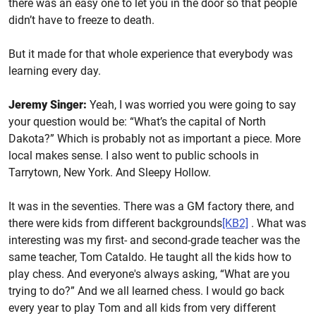
there was an easy one to let you in the door so that people
didn’t have to freeze to death.
But it made for that whole experience that everybody was
learning every day.
Jeremy Singer:
Yeah, I was worried you were going to say
your question would be: “What’s the capital of North
Dakota?” Which is probably not as important a piece. More
local makes sense. I also went to public schools in
Tarrytown, New York. And Sleepy Hollow.
It was in the seventies. There was a GM factory there, and
there were kids from different
backgrounds
[KB2]
. What was
interesting was my first- and second-grade teacher was the
same teacher, Tom Cataldo. He taught all the kids how to
play chess. And everyone's always asking, “What are you
trying to do?” And we all learned chess. I would go back
every year to play Tom and all kids from very different