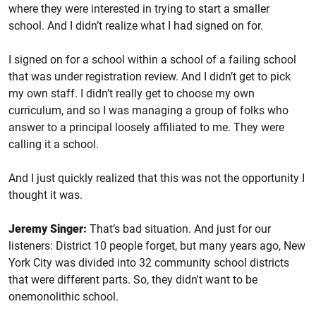
where they were interested in trying to start a smaller
school. And I didn’t realize what I had signed on for.
I signed on for a school within a school of a failing school
that was under registration review. And I didn’t get to pick
my own staff. I didn’t really get to choose my own
curriculum, and so I was managing a group of folks who
answer to a principal loosely affiliated to me. They were
calling it a school.
And I just quickly realized that this was not the opportunity I
thought it was.
Jeremy Singer:
That’s bad situation. And just for our
listeners: District 10 people forget, but many years ago, New
York City was divided into 32 community school districts
that were different parts. So, they didn't want to be
onemonolithic school.