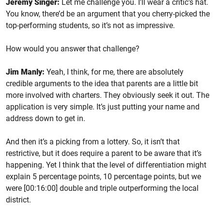
Jeremy Singer:
Let me challenge you. I'll wear a critic's hat.
You know, there’d be an argument that you cherry-picked the
top-performing students, so it’s not as impressive.
How would you answer that challenge?
Jim Manly:
Yeah, I think, for me, there are absolutely
credible arguments to the idea that parents are a little bit
more involved with charters. They obviously seek it out. The
application is very simple. It’s just putting your name and
address down to get in.
And then it’s a picking from a lottery. So, it isn’t that
restrictive, but it does require a parent to be aware that it’s
happening. Yet I think that the level of differentiation might
explain 5 percentage points, 10 percentage points, but we
were [00:16:00] double and triple outperforming the local
district.