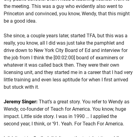
the meeting. This was a guy who evidently also went to
Princeton and convinced, you know, Wendy, that this might
be a good idea.
She since, a couple years later, started TFA, but this was a
really, you know, all I did was just take the pamphlet and
drive down to New York City Board of Ed and interview for
the job from I think the [00:02:00] board of examiners or
whatever it was called back then. They were their own
licensing unit, and they started me in a career that I had very
little training and even less aptitude for when I first arrived
but stuck with it.
Jeremy Singer:
That’s a great story. You refer to Wendy as
Wendy, co-founder of Teach for America. You know, huge
impact. Little side story. I was in 1990 … I applied the
second year, I think, or ‘91. Yeah. For Teach For America.